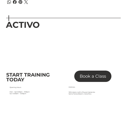
ACTIVO
START TRAINING
Book a Class
TODAY
Address
Opening Hours
Mon – Sat: 6:00am – 9:00pm
100 meters north of Super Hacienda
Sun: 6:00am – 12:00pm
Santa Teresa Beach, Costa Rica