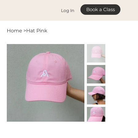
Book a Class
Log In
Home
>
Hat Pink