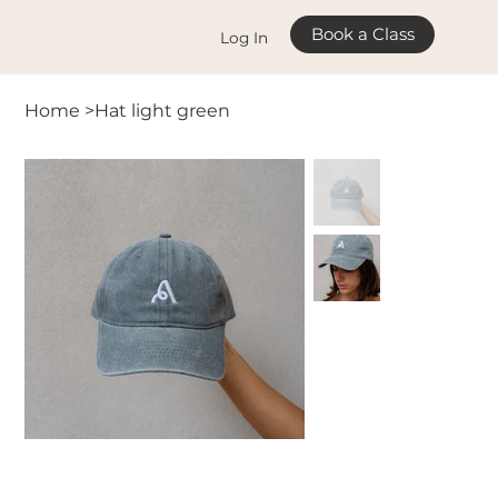
Book a Class
Log In
Home
>
Hat light green