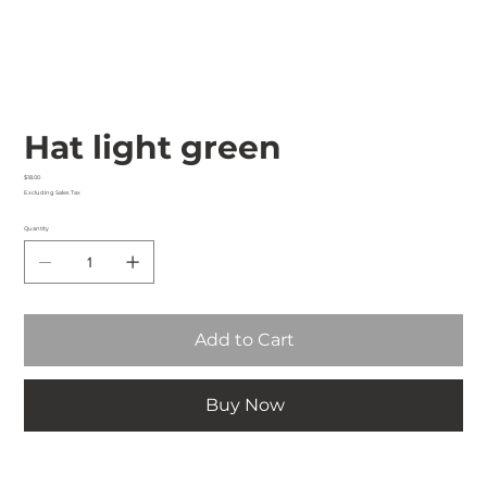
Hat light green
Price
$18.00
Excluding Sales Tax
Quantity
Add to Cart
Buy Now