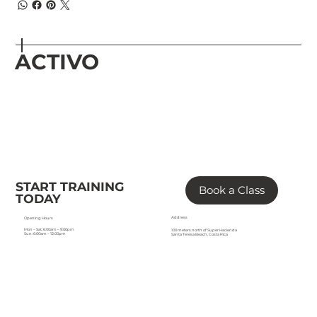
ACTIVO
START TRAINING
Book a Class
TODAY
Address
Opening Hours
Mon – Sat: 6:00am – 9:00pm
100 meters north of Super Hacienda
Sun: 6:00am – 12:00pm
Santa Teresa Beach, Costa Rica