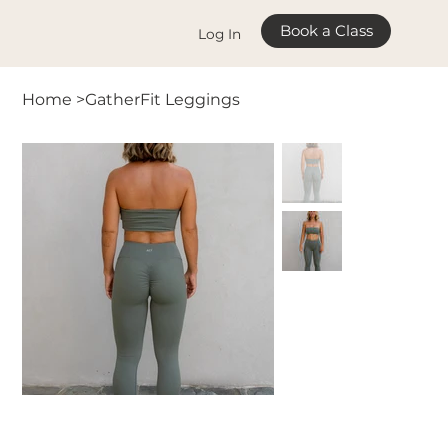
Book a Class
Log In
Home
>
GatherFit Leggings