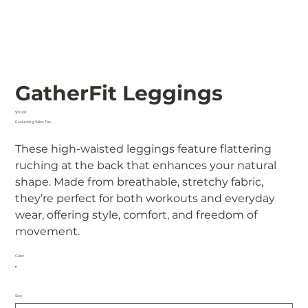
GatherFit Leggings
Price
$70.00
Excluding Sales Tax
These high-waisted leggings feature flattering
ruching at the back that enhances your natural
shape. Made from breathable, stretchy fabric,
they’re perfect for both workouts and everyday
wear, offering style, comfort, and freedom of
movement.
Color
Size