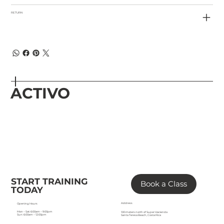
RETURN
ACTIVO
START TRAINING
Book a Class
TODAY
Address
Opening Hours
Mon – Sat: 6:00am – 9:00pm
100 meters north of Super Hacienda
Sun: 6:00am – 12:00pm
Santa Teresa Beach, Costa Rica