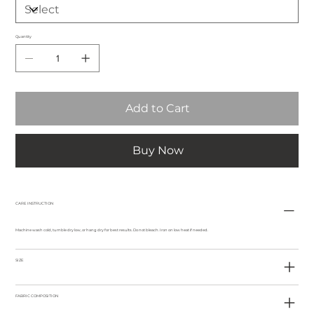
Quantity
Add to Cart
Buy Now
CARE INSTRUCTION
Machine wash cold, tumble dry low, or hang dry for best results. Do not bleach. Iron on low heat if needed.
SIZE
FABRIC COMPOSITION