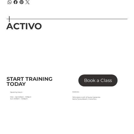
ACTIVO
START TRAINING
Book a Class
TODAY
Address
Opening Hours
Mon – Sat: 6:00am – 9:00pm
100 meters north of Super Hacienda
Sun: 6:00am – 12:00pm
Santa Teresa Beach, Costa Rica