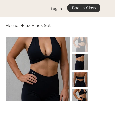
Book a Class
Log In
Home
>
Flux Black Set