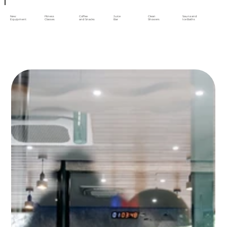
New
Fitness
Coffee
Juice
Clean
Sauna and
Equipment
Classes
and Snacks
Bar
Showers
Ice Baths