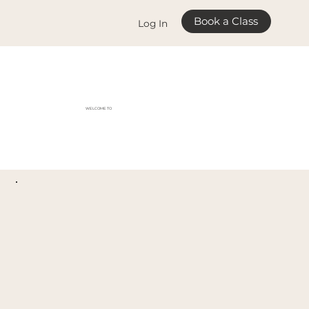
Book a Class
Log In
WELCOME TO